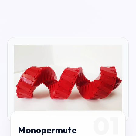
01
Monopermute