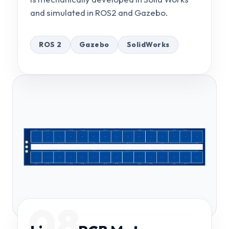
and simulated in ROS2 and Gazebo.
ROS 2
Gazebo
SolidWorks
08