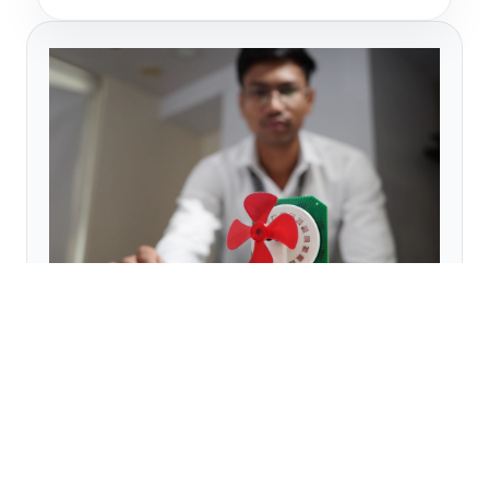
09
PCB Motor
This 16-pole PCB Motor is developed to
demonstrate the working of PCB-based
electric motors. The complete winding is