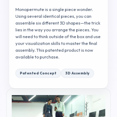
Monopermute is a single piece wonder.
Using several identical pieces, you can
assemble six different 3D shapes—the trick
lies in the way you arrange the pieces. You
will need to think outside of the box and use
your visualization skills to master the final
assembly. This patented product is now
available to purchase.
Patented Concept
3D Assembly