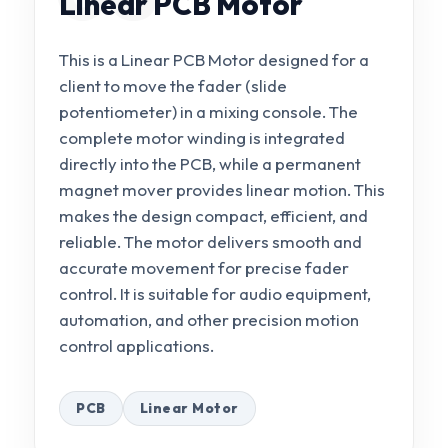
Linear PCB Motor
This is a Linear PCB Motor designed for a
client to move the fader (slide
potentiometer) in a mixing console. The
complete motor winding is integrated
directly into the PCB, while a permanent
magnet mover provides linear motion. This
makes the design compact, efficient, and
reliable. The motor delivers smooth and
accurate movement for precise fader
control. It is suitable for audio equipment,
automation, and other precision motion
control applications.
PCB
Linear Motor