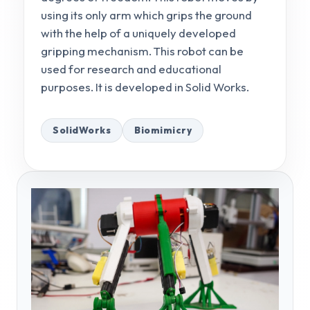
using its only arm which grips the ground
with the help of a uniquely developed
gripping mechanism. This robot can be
used for research and educational
purposes. It is developed in Solid Works.
SolidWorks
Biomimicry