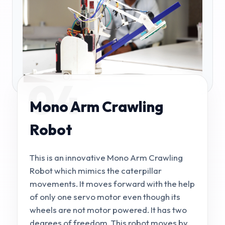
04
Mono Arm Crawling
Robot
This is an innovative Mono Arm Crawling
Robot which mimics the caterpillar
movements. It moves forward with the help
of only one servo motor even though its
wheels are not motor powered. It has two
degrees of freedom. This robot moves by