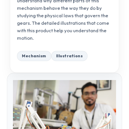
understand why different parts of this
mechanism behave the way they do by
studying the physical laws that govern the
gears. The detailed illustrations that come
with this product help you understand the
motion.
Mechanism
Illustrations