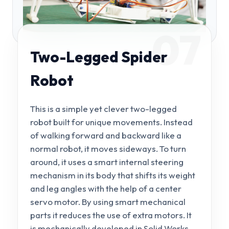
07
Two-Legged Spider
Robot
This is a simple yet clever two-legged
robot built for unique movements. Instead
of walking forward and backward like a
normal robot, it moves sideways. To turn
around, it uses a smart internal steering
mechanism in its body that shifts its weight
and leg angles with the help of a center
servo motor. By using smart mechanical
parts it reduces the use of extra motors. It
is mechanically developed in Solid Works