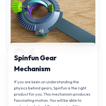
06
Spinfun Gear
Mechanism
If you are keen on understanding the
physics behind gears, Spinfun is the right
product for you. This mechanism produces
fascinating motion. You will be able to