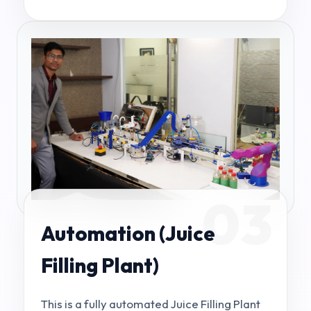
03
Automation (Juice
Filling Plant)
This is a fully automated Juice Filling Plant