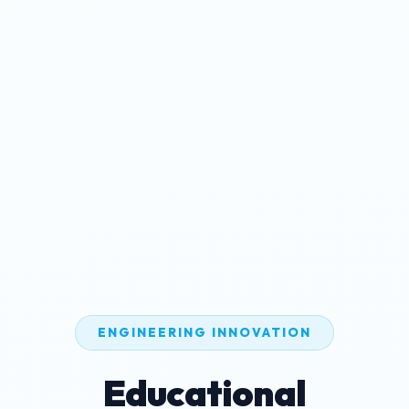
ENGINEERING INNOVATION
Educational