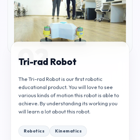
02
Tri-rad Robot
The Tri-rad Robot is our first robotic
educational product. You will love to see
various kinds of motion this robot is able to
achieve. By understanding its working you
will learn a lot about this robot.
Robotics
Kinematics