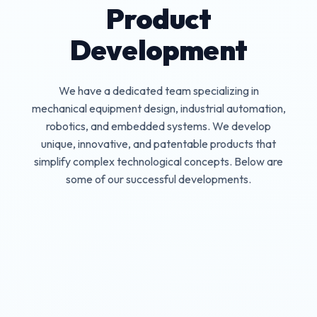
Product
Development
We have a dedicated team specializing in
mechanical equipment design, industrial automation,
robotics, and embedded systems. We develop
unique, innovative, and patentable products that
simplify complex technological concepts. Below are
some of our successful developments.