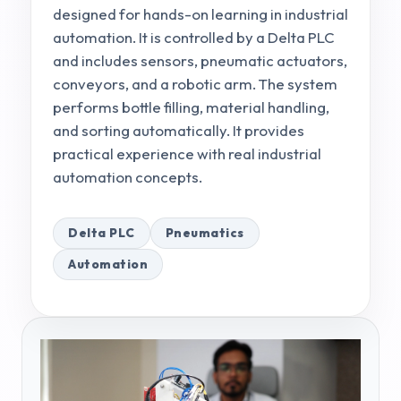
designed for hands-on learning in industrial
automation. It is controlled by a Delta PLC
and includes sensors, pneumatic actuators,
conveyors, and a robotic arm. The system
performs bottle filling, material handling,
and sorting automatically. It provides
practical experience with real industrial
automation concepts.
Delta PLC
Pneumatics
Automation