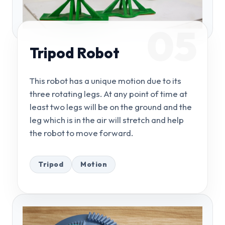
05
Tripod Robot
This robot has a unique motion due to its
three rotating legs. At any point of time at
least two legs will be on the ground and the
leg which is in the air will stretch and help
the robot to move forward.
Tripod
Motion